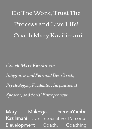
Do The Work, Trust The
Process and Live Life!
- Coach Mary Kazilimani
Coach Mary Kazilimani
Integrative and Personal Dev Coach,
Psychologist, Facilitator, Inspirational
r
.
Speaker, and Serial Entrepreneu
Mary Mulenga YambaYamba
Kazilimani
is an Integrative Personal
Development Coach, Coaching