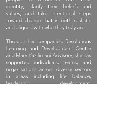
identity, clarify their beliefs and
values, and take intentional steps
toward change that is both realistic
and aligned with who they truly are.
Through her companies, Resolutions
Learning and Development Centre
and Mary Kazilimani Advisory, she has
supported individuals, teams, and
organisations across diverse sectors
in areas including life balance,
leadership development,
organisational strategy, and team
strengthening. Her approach bridges
the gap between self-awareness and
empowered action, guiding clients to
connect the dots between who they
are today and who they aspire to
become.