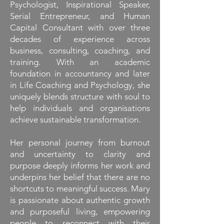
Psychologist, Inspirational Speaker,
Serial Entrepreneur, and Human
Capital Consultant with over three
decades of experience across
business, consulting, coaching, and
training. With an academic
foundation in accountancy and later
in Life Coaching and Psychology, she
uniquely blends structure with soul to
help individuals and organisations
achieve sustainable transformation.
Her personal journey from burnout
and uncertainty to clarity and
purpose deeply informs her work and
underpins her belief that there are no
shortcuts to meaningful success. Mary
is passionate about authentic growth
and purposeful living, empowering
people to reconnect with their