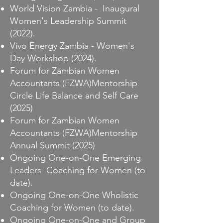
World Vision Zambia - Inaugural
Women's Leadership Summit
(2022).
Vivo Energy Zambia - Women's
Day Workshop (2024).
Forum for Zambian Women
Accountants (FZWA)Mentorship
Circle Life Balance and Self Care
(2025)
Forum for Zambian Women
Accountants (FZWA)Mentorship
Annual Summit (2025)
Ongoing One-on-One Emerging
Leaders Coaching for Women (to
date).
Ongoing One-on-One Wholistic
Coaching for Women (to date).
Ongoing One-on-One and Group