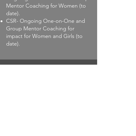
Mentor Coaching for Women (to
date).
CSR- Ongoing One-on-One and
Group Mentor Coaching for
impact for Women and Girls (to
date).
Let’s Work
Together
Bonanza Estate
Ngwerere, Lusaka , Zambia.