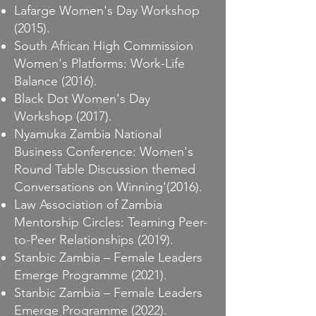
Lafarge Women's Day Workshop
(2015).
South African High Commission
Women's Platforms: Work-Life
Balance (2016).
Black Dot Women's Day
Workshop (2017).
Nyamuka Zambia National
Business Conference: Women's
Round Table Discussion themed
Conversations on Winning'(2016).
Law Association of Zambia
Mentorship Circles: Teaming Peer-
to-Peer Relationships (2019).
Stanbic Zambia – Female Leaders
Emerge Programme (2021).
Stanbic Zambia – Female Leaders
Emerge Programme (2022).