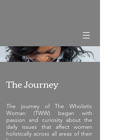
The Journey
The journey of The Wholistic
Woman (TWW) began with
passion and curiosity about the
daily issues that affect women
holistically across all areas of their