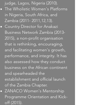
judge, Lagos, Nigeria (2010).
The Wholistic Women's Platforms
in Nigeria, South Africa, and
Zambia
(2011- 2011
,12,13).
Country Director for Anakazi
Business Network Zambia
(2013-
2015)
, a non-profit organisation
that is rethinking, encouraging,
and facilitating women's growth,
performance, and integrity. It has
also assessed how they conduct
business on the African continent
and spearheaded the
establishment and official launch
of the Zambia Chapter.
ZANACO Women's Mentorship
Programme Orientation and Kick-
off (2015).