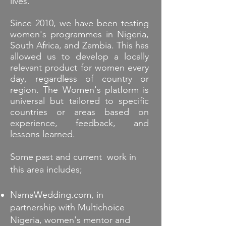
lives.
Since 2010, we have been testing
women's programmes in Nigeria,
South Africa, and Zambia. This has
allowed us to develop a locally
relevant product for women every
day, regardless of country or
region. The Women's platform is
universal but tailored to specific
countries or areas based on
experience, feedback, and
lessons learned.
Some past and current work in
this area includes;
NamaWedding.com, in
partnership with Multichoice
Nigeria, women's mentor and