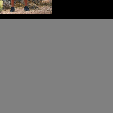
been?” “Who am I becoming?
doesn’t begin with external m
much quieter, more honest 