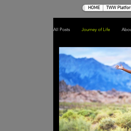
HOME
TWW Platfo
All Posts
Journey of Life
Abo