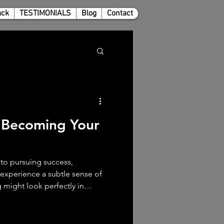
ack
TESTIMONIALS
Blog
Contact
 Becoming Your
to pursuing success,
ll experience a subtle sense of
 might look perfectly in
 job, accomplishments, and
t. Yet, deep down, there’s
stion that lingers. “Who have I