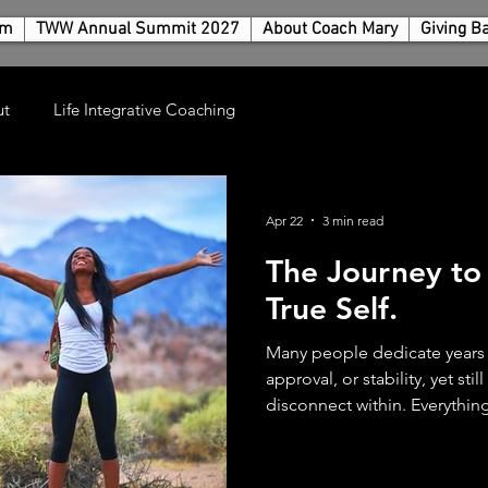
rm
TWW Annual Summit 2027
About Coach Mary
Giving B
ut
Life Integrative Coaching
Apr 22
3 min read
The Journey to
True Self.
Many people dedicate years 
approval, or stability, yet sti
disconnect within. Everything
order from the outside, the
how well expectations are me
often a quiet, persistent que