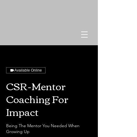
Available Online
CSR-Mentor
Coaching For
Impact
Being The Mentor You Needed When
Growing Up