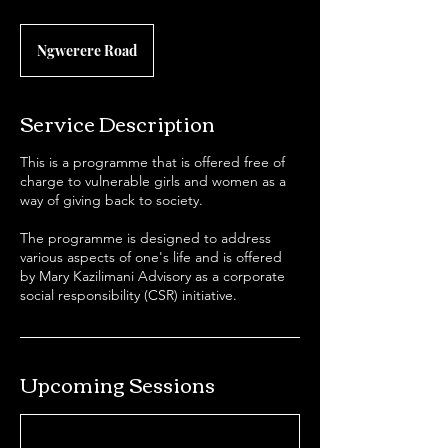
Ngwerere Road
Service Description
This is a programme that is offered free of
charge to vulnerable girls and women as a
way of giving back to society.
The programme is designed to address
various aspects of one's life and is offered
by Mary Kazilimani Advisory as a corporate
social responsibility (CSR) initiative.
Upcoming Sessions