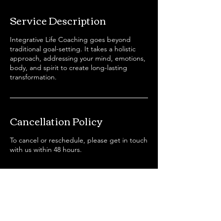
r
Service Description
Integrative Life Coaching goes beyond
traditional goal-setting. It takes a holistic
approach, addressing your mind, emotions,
body, and spirit to create long-lasting
transformation.
Cancellation Policy
To cancel or reschedule, please get in touch
with us within 48 hours.